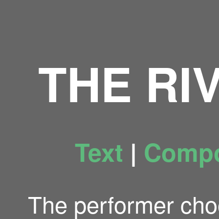
THE RI
Text
|
Compo
The performer cho