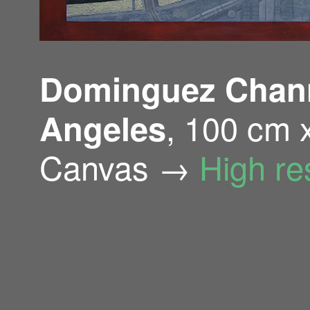
Dominguez Channe
, 100 cm 
Angeles
Canvas →
High re