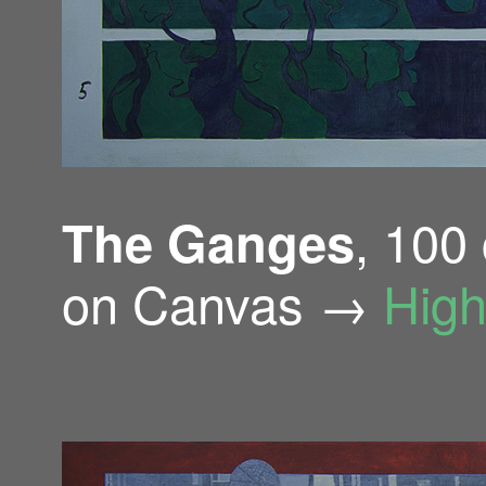
, 100
The Ganges
on Canvas →
High