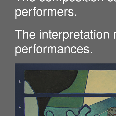
performers.
The interpretation
performances.