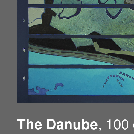
, 100
The Danube