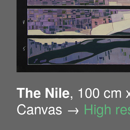
, 100 cm 
The Nile
Canvas →
High re