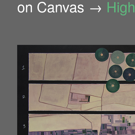
on Canvas →
High