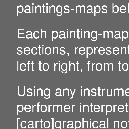
paintings-maps be
Each painting-map i
sections, represent
left to right, from 
Using any instrume
performer interpret
[carto]graphical no