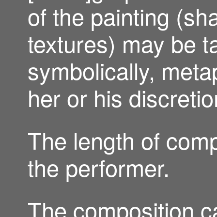
of the painting (sh
textures) may be t
symbolically, metaph
her or his discretio
The length of comp
the performer.
The composition ca