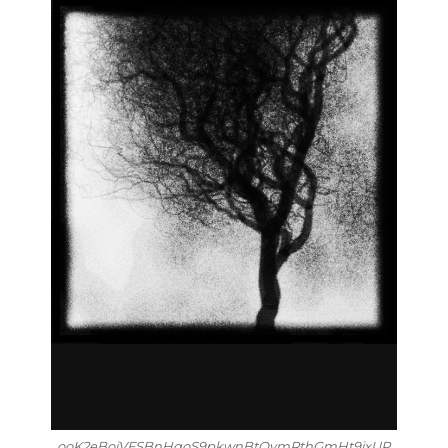
ooK2eBoiVFSBnHqoS9pkwnBtQymRthGmHt9ixUP