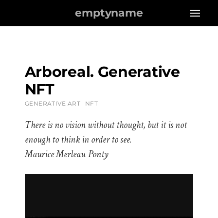
emptyname
Arboreal. Generative
NFT
GENERATIVE ART
NFT
There is no vision without thought, but it is not
enough to think in order to see.
Maurice Merleau-Ponty