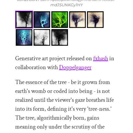
mdJSUNKGy1HY
Generative art project released on
fxhash
in
collaboration with
Doppelganger
The essence of the tree - be it grown from
earth's womb or coded into being - is not
realized until the viewer's gaze breathes life
into its form, defining it's very 'tree-ness.'
The tree, algorithmically born, gains
meaning only under the scrutiny of the