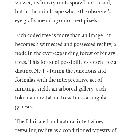
viewer, its binary roots sprawl not in soil,
but in the mindscape where the observer's
eye grafts meaning onto inert pixels.
Each coded tree is more than an image - it
becomes a witnessed and possessed reality, a
node in the ever-expanding forest of binary
trees. This forest of possibilities - each tree a
distinct NFT - fusing the functions and
formulas with the interpretative act of
minting, yields an arboreal gallery, each
token an invitation to witness a singular
genesis.
The fabricated and natural intertwine,
revealing reality as a conditioned tapestry of