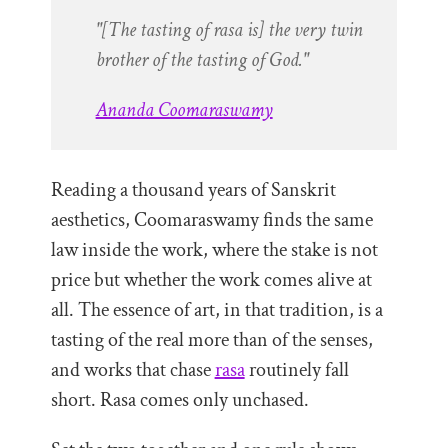
"[The tasting of rasa is] the very twin
brother of the tasting of God."
Ananda Coomaraswamy
Reading a thousand years of Sanskrit
aesthetics, Coomaraswamy finds the same
law inside the work, where the stake is not
price but whether the work comes alive at
all. The essence of art, in that tradition, is a
tasting of the real more than of the senses,
and works that chase
rasa
routinely fall
short. Rasa comes only unchased.