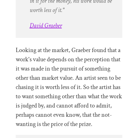
in it for the money, his work would be
worth less of it."
David Graeber
Looking at the market, Graeber found that a
work's value depends on the perception that
it was made in the pursuit of something
other than market value. An artist seen to be
chasing it is worth less of it. So the artist has
to want something other than what the work
is judged by, and cannot afford to admit,
perhaps cannot even know, that the not-
wanting is the price of the prize.