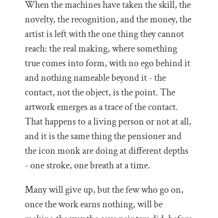
When the machines have taken the skill, the
novelty, the recognition, and the money, the
artist is left with the one thing they cannot
reach: the real making, where something
true comes into form, with no ego behind it
and nothing nameable beyond it - the
contact, not the object, is the point. The
artwork emerges as a trace of the contact.
That happens to a living person or not at all,
and it is the same thing the pensioner and
the icon monk are doing at different depths
- one stroke, one breath at a time.
Many will give up, but the few who go on,
once the work earns nothing, will be