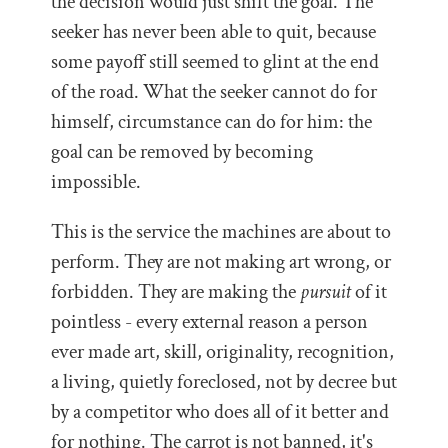
the decision would just shift the goal. The
seeker has never been able to quit, because
some payoff still seemed to glint at the end
of the road. What the seeker cannot do for
himself, circumstance can do for him: the
goal can be removed by becoming
impossible.
This is the service the machines are about to
perform. They are not making art wrong, or
forbidden. They are making the
pursuit
of it
pointless - every external reason a person
ever made art, skill, originality, recognition,
a living, quietly foreclosed, not by decree but
by a competitor who does all of it better and
for nothing. The carrot is not banned, it's