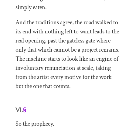
simply eaten.
And the traditions agree, the road walked to
its end with nothing left to want leads to the
real opening, past the gateless gate where
only that which cannot be a project remains.
The machine starts to look like an engine of
involuntary renunciation at scale, taking
from the artist every motive for the work
but the one that counts.
VI.
§
So the prophecy.