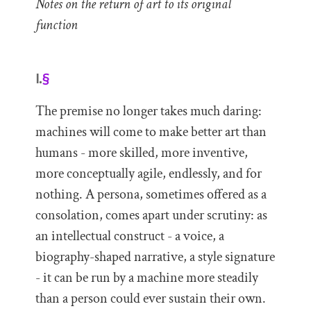
Notes on the return of art to its original
function
I.
§
The premise no longer takes much daring:
machines will come to make better art than
humans - more skilled, more inventive,
more conceptually agile, endlessly, and for
nothing. A persona, sometimes offered as a
consolation, comes apart under scrutiny: as
an intellectual construct - a voice, a
biography-shaped narrative, a style signature
- it can be run by a machine more steadily
than a person could ever sustain their own.