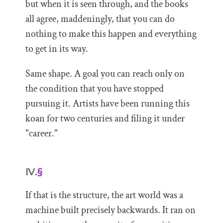
but when it is seen through, and the books
all agree, maddeningly, that you can do
nothing to make this happen and everything
to get in its way.
Same shape. A goal you can reach only on
the condition that you have stopped
pursuing it. Artists have been running this
koan for two centuries and filing it under
"career."
IV.
§
If that is the structure, the art world was a
machine built precisely backwards. It ran on