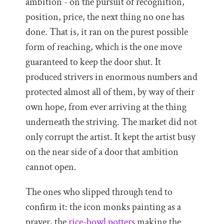
ambition - on the pursuit of recognition,
position, price, the next thing no one has
done. That is, it ran on the purest possible
form of reaching, which is the one move
guaranteed to keep the door shut. It
produced strivers in enormous numbers and
protected almost all of them, by way of their
own hope, from ever arriving at the thing
underneath the striving. The market did not
only corrupt the artist. It kept the artist busy
on the near side of a door that ambition
cannot open.
The ones who slipped through tend to
confirm it: the icon monks painting as a
prayer, the
rice-bowl potters
making the