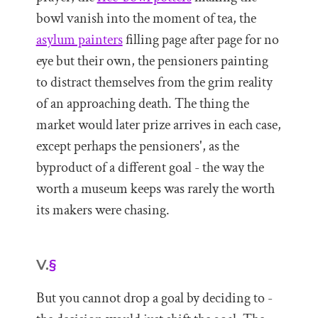
bowl vanish into the moment of tea, the
asylum painters
filling page after page for no
eye but their own, the pensioners painting
to distract themselves from the grim reality
of an approaching death. The thing the
market would later prize arrives in each case,
except perhaps the pensioners', as the
byproduct of a different goal - the way the
worth a museum keeps was rarely the worth
its makers were chasing.
V.
§
But you cannot drop a goal by deciding to -