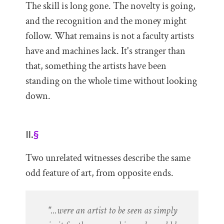
The skill is long gone. The novelty is going,
and the recognition and the money might
follow. What remains is not a faculty artists
have and machines lack. It's stranger than
that, something the artists have been
standing on the whole time without looking
down.
II.
§
Two unrelated witnesses describe the same
odd feature of art, from opposite ends.
"...were an artist to be seen as simply