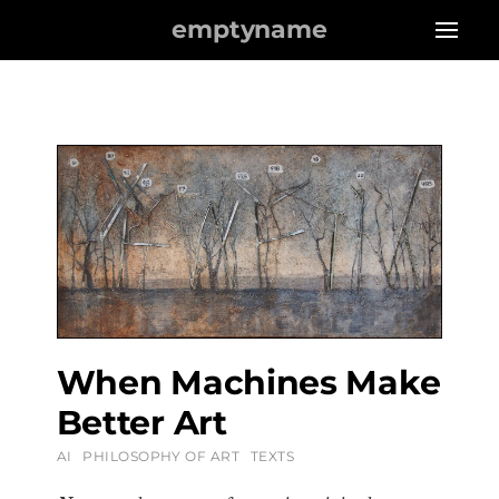
emptyname
When Machines Make
Better Art
AI
PHILOSOPHY OF ART
TEXTS