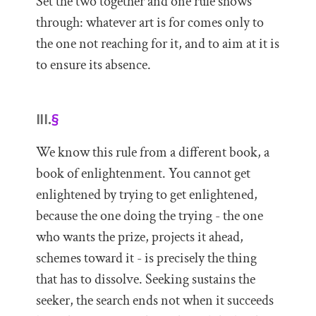
Set the two together and one rule shows
through: whatever art is for comes only to
the one not reaching for it, and to aim at it is
to ensure its absence.
III.
§
We know this rule from a different book, a
book of enlightenment. You cannot get
enlightened by trying to get enlightened,
because the one doing the trying - the one
who wants the prize, projects it ahead,
schemes toward it - is precisely the thing
that has to dissolve. Seeking sustains the
seeker, the search ends not when it succeeds