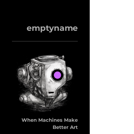
emptyname
When Machines Make
Better Art