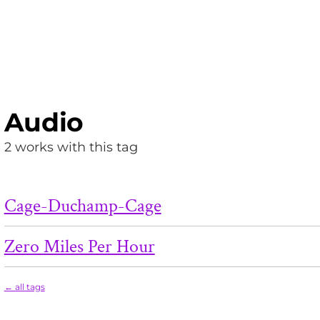
Audio
2 works with this tag
Cage-Duchamp-Cage
Zero Miles Per Hour
← all tags