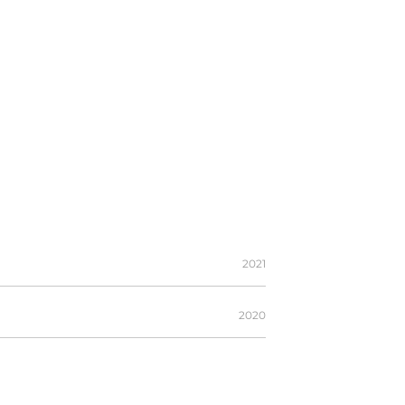
2021
2020