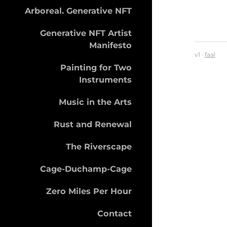
Arboreal. Generative NFT
Generative NFT Artist
Manifesto
v1 ·
faal
Painting for Two
Instruments
Music in the Arts
Rust and Renewal
The Riverscape
Cage-Duchamp-Cage
Zero Miles Per Hour
Contact