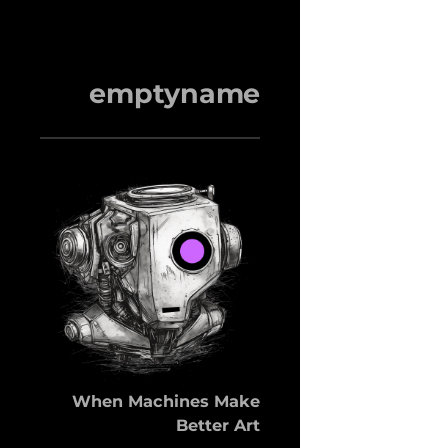
emptyname
When Machines Make
Better Art