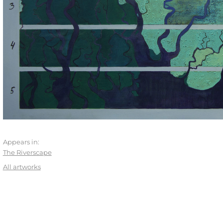
Appears in:
The Riverscape
All artworks