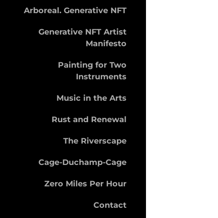
Arboreal. Generative NFT
Generative NFT Artist
Manifesto
Painting for Two
Instruments
Music in the Arts
Rust and Renewal
The Riverscape
Cage-Duchamp-Cage
Zero Miles Per Hour
Contact