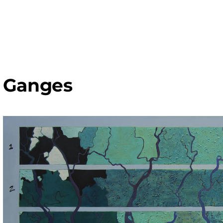
Ganges